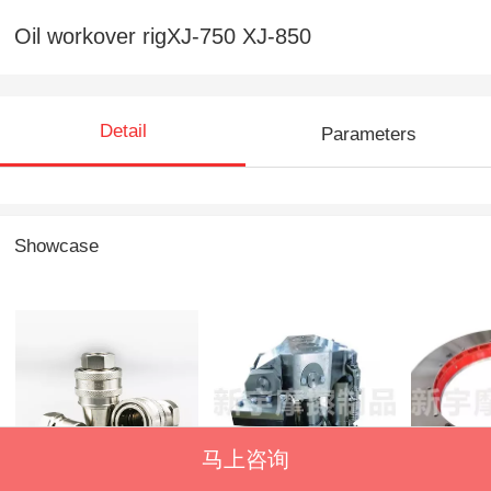
Oil workover rigXJ-750 XJ-850
Detail
Parameters
Showcase
不锈钢快速接头E型
PS series hydraulic
All kinds
马上咨询
controlled brake
discs